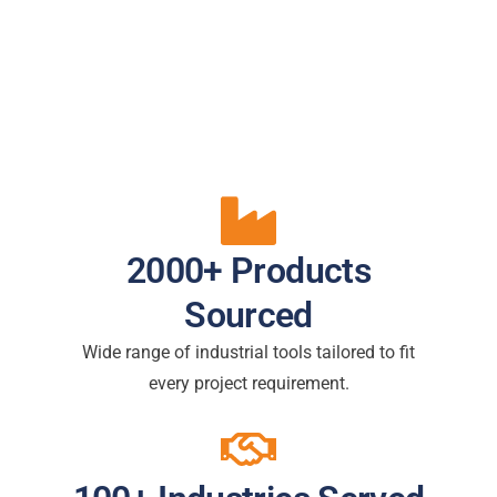
2000+ Products
Sourced
Wide range of industrial tools tailored to fit
every project requirement.