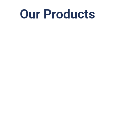
Our Products