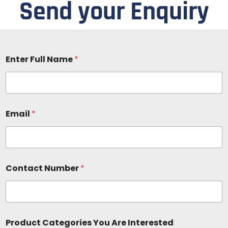
Send your Enquiry
Enter Full Name
*
Email
*
Contact Number
*
Product Categories You Are Interested