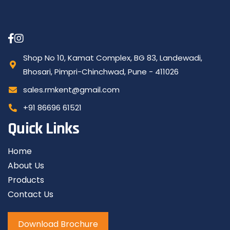
Shop No 10, Kamat Complex, BG 83, Landewadi,
Bhosari, Pimpri-Chinchwad, Pune - 411026
sales.rmkent@gmail.com
+91 86696 61521
Quick Links
Home
About Us
Products
Contact Us
Download Brochure