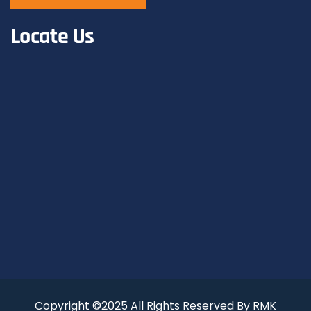
Locate Us
Copyright ©2025 All Rights Reserved By RMK