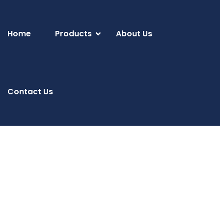
Home
Products
About Us
Contact Us