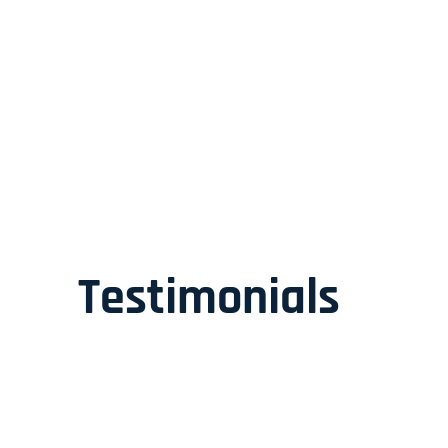
Testimonials