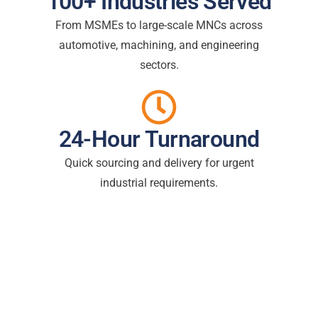
100+ Industries Served
From MSMEs to large-scale MNCs across
automotive, machining, and engineering
sectors.
24-Hour Turnaround
Quick sourcing and delivery for urgent
industrial requirements.